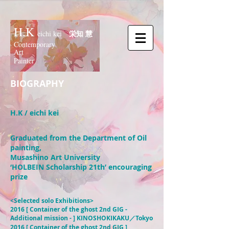
H.K
栄知 慧
eichi kei
Contemporary
Art
Painter
BIOGRAPHY
H.K / eichi kei
Graduated from the Department of Oil
painting,
Musashino Art University
‘HOLBEIN Scholarship 21th’ encouraging
prize
<Selected solo Exhibitions>
2016 [ Container of the ghost 2nd GIG -
Additional mission - ] KINOSHOKIKAKU／Tokyo
2016 [ Container of the ghost 2nd GIG ]