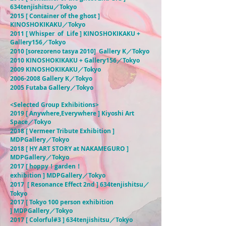
634tenjishitsu／Tokyo
2015 [ Container of the ghost ]
KINOSHOKIKAKU／Tokyo
2011 [ Whisper of Life ] KINOSHOKIKAKU +
Gallery156／Tokyo
2010 [sorezoreno tasya 2010] Gallery K／Tokyo
2010 KINOSHOKIKAKU + Gallery156／Tokyo
2009 KINOSHOKIKAKU／Tokyo
2006-2008
Gallery K／Tokyo
2005 Futaba Gallery／Tokyo
<Selected Group Exhibitions>
2019 [ Anywhere,Everywhere ] Kiyoshi Art
Space／
Tokyo
2018 [ Vermeer Tribute Exhibition ]
MDPGallery／Tokyo
2018 [ HY ART STORY at NAKAMEGURO ]
MDPGallery／Tokyo
2017 [
hoppy！garden！
exhibition
]
MDPGallery
／Tokyo
2017 [ Resonance Effect 2nd ]
634tenjishitsu／
Tokyo
2017 [ Tokyo 100 person exhibition
]
MDPGallery
／Tokyo
2017 [ Colorful#3 ] 634tenjishitsu／Tokyo