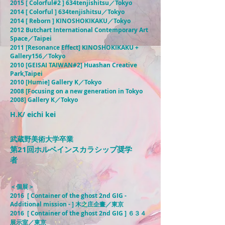
2015 [ Colorful#2 ] 634tenjishitsu／Tokyo
2014 [ Colorful ] 634tenjishitsu／Tokyo
2014 [ Reborn ] KINOSHOKIKAKU／Tokyo
2012 Butchart International Contemporary Art
Space／Taipei
2011 [Resonance Effect] KINOSHOKIKAKU +
Gallery156／Tokyo
2010 [GEISAI TAIWAN#2] Huashan Creative
Park,Taipei
2010 [Humie] Gallery K／Tokyo
2008 [Focusing on a new generation in Tokyo
2008] Gallery K／Tokyo
H.K/ eichi kei
武蔵野美術大学卒業
第21回ホルベインスカラシップ奨学
者
＜個展＞
2016 [ Container of the ghost 2nd GIG -
Additional mission - ] 木之庄企畫／東京
2016 [ Container of the ghost 2nd GIG ] ６３４
展示室／東京