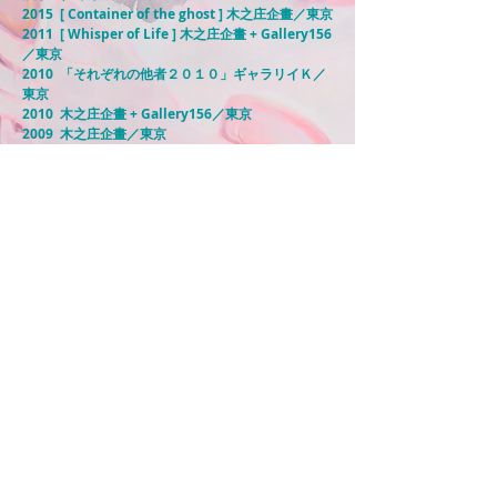
2015 [ Container of the ghost ] 木之庄企畫／東京
2011 [ Whisper of Life ] 木之庄企畫 + Gallery156
／東京
2010 「それぞれの他者２０１０」ギャラリイＫ／
東京
2010 木之庄企畫 + Gallery156／東京
2009 木之庄企畫／東京
2008-2006
ギャラリイＫ／東京
2005 フタバ画廊／東京
＜グループ展＞
2019 [ 此処彼処 Anywhere,Everywhere ] 清アート
スペース／東京
2018 [ フェルメール トリビュート展 ] MDPギャラ
リー／東京
2018 [ HY ART STORY at 中目黒 ] MDPギャラリー
／東京
​2017 [「hoppy！garden！」展 ] MDPギャラリー
／東京
2017 [ Resonance Effect 2nd ] ６３４展示室／東
京
​2017 [東京１００人展] MDPギャラリー／東京
2017 [ Colorful #3] ６３４展示室／東京
2015 [ Colorful #2] ６３４展示室／東京
2014 [ Colorful ] ６３４展示室／東京